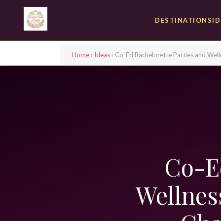
DESTINATIONS
I
Home
›
Ideas
› Co-Ed Bachelorette Parties and We
Co-Ed
Wellnes