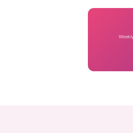
Weekly 