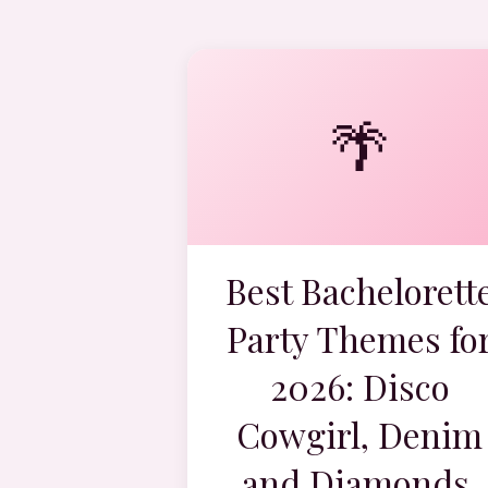
🌴
Best Bachelorett
Party Themes fo
2026: Disco
Cowgirl, Denim
and Diamonds,