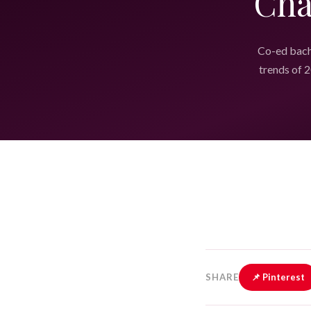
Cha
Co-ed bach
trends of 2
SHARE
📌 Pinterest