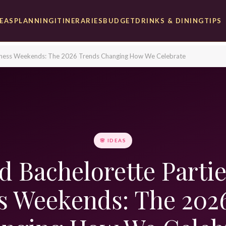
DEAS
PLANNING
ITINERARIES
BUDGET
DRINKS & DINING
TIPS
llness Weekends: The 2026 Trends Changing How We Celebrate
🌸 IDEAS
 Bachelorette Parti
s Weekends: The 202