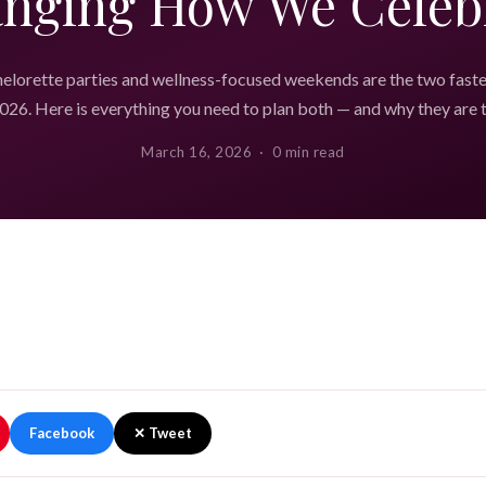
nging How We Celeb
elorette parties and wellness-focused weekends are the two fast
026. Here is everything you need to plan both — and why they are 
March 16, 2026 · 0 min read
Facebook
✕ Tweet