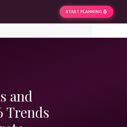
START PLANNING 💍
es and
6 Trends