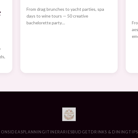
e
From drag brunches to yacht parties, spa
days to wine tours — 50 creative
bachelorette party…
Fro
aes
eme
f
ds,
IONS
IDEAS
PLANNING
ITINERARIES
BUDGET
DRINKS & DINING
TIP