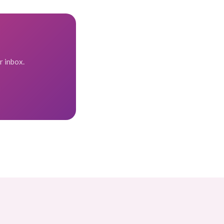
r inbox.