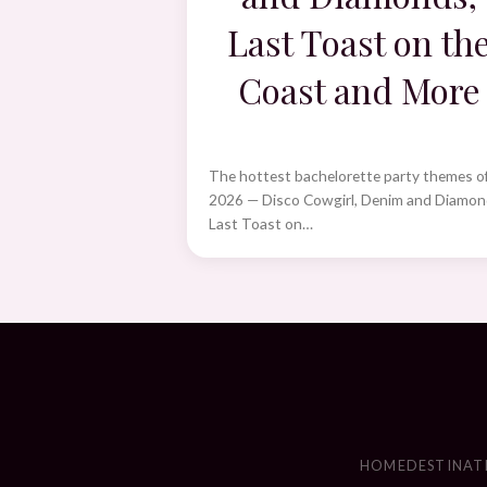
Last Toast on th
Coast and More
The hottest bachelorette party themes o
2026 — Disco Cowgirl, Denim and Diamon
Last Toast on…
HOME
DESTINAT