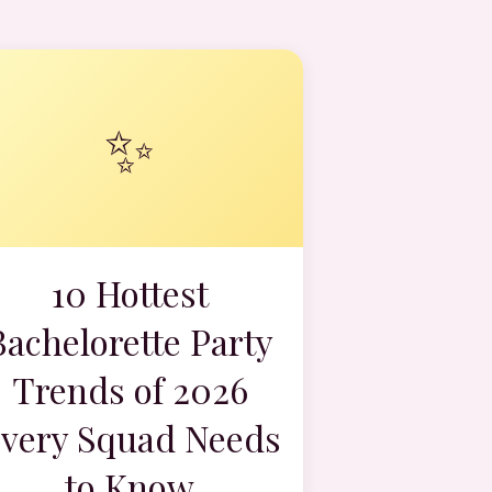
✨
10 Hottest
Bachelorette Party
Trends of 2026
very Squad Needs
to Know