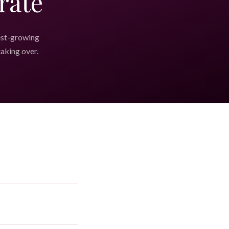
rate
est-growing
taking over.