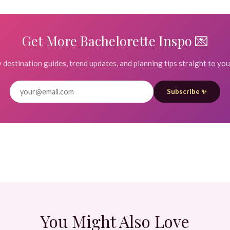
Get More Bachelorette Inspo 💌
destination guides, trend updates, and planning tips straight to you
Subscribe ✨
You Might Also Love