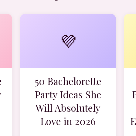
💜
e
50 Bachelorette
r
Party Ideas She
Will Absolutely
Love in 2026
E