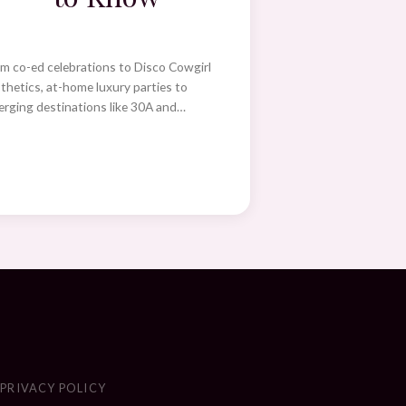
m co-ed celebrations to Disco Cowgirl
thetics, at-home luxury parties to
rging destinations like 30A and…
S
PRIVACY POLICY