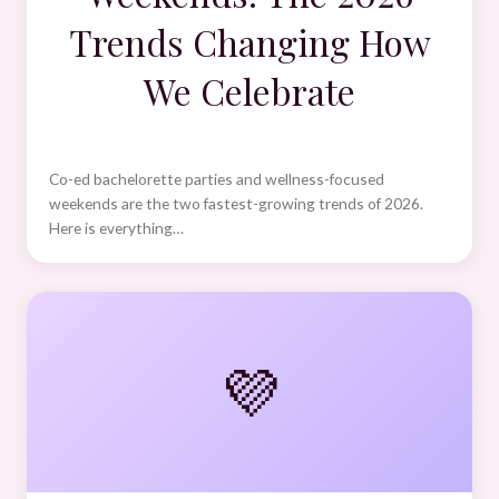
Trends Changing How
We Celebrate
Co-ed bachelorette parties and wellness-focused
weekends are the two fastest-growing trends of 2026.
Here is everything…
💜