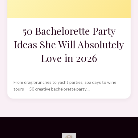
50 Bachelorette Party
Ideas She Will Absolutely
Love in 2026
From drag brunches to yacht parties, spa days to wine
tours — 50 creative bachelorette party…