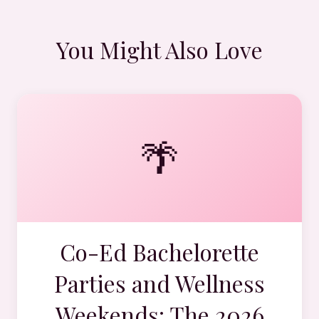
You Might Also Love
🌴
Co-Ed Bachelorette
Parties and Wellness
Weekends: The 2026