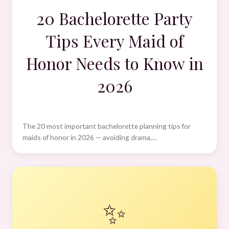
20 Bachelorette Party
Tips Every Maid of
Honor Needs to Know in
2026
The 20 most important bachelorette planning tips for
maids of honor in 2026 — avoiding drama,…
✨