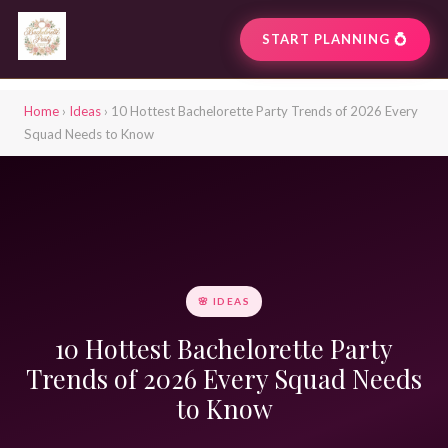
START PLANNING 💍
Home
›
Ideas
› 10 Hottest Bachelorette Party Trends of 2026 Every
Squad Needs to Know
🌸 IDEAS
10 Hottest Bachelorette Party
Trends of 2026 Every Squad Needs
to Know