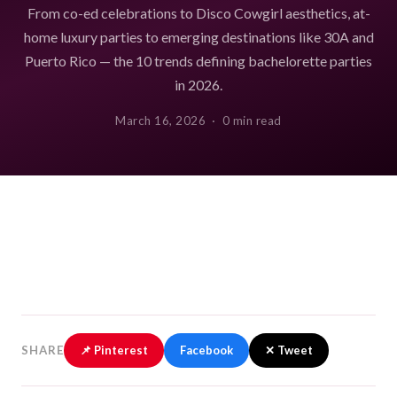
From co-ed celebrations to Disco Cowgirl aesthetics, at-
home luxury parties to emerging destinations like 30A and
Puerto Rico — the 10 trends defining bachelorette parties
in 2026.
March 16, 2026 · 0 min read
SHARE
📌 Pinterest
Facebook
✕ Tweet