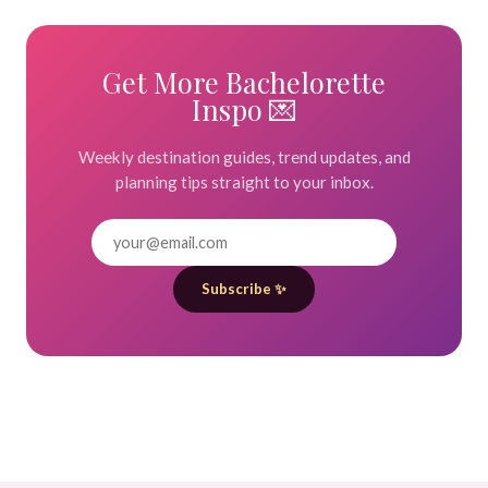
Get More Bachelorette
Inspo 💌
Weekly destination guides, trend updates, and
planning tips straight to your inbox.
Subscribe ✨