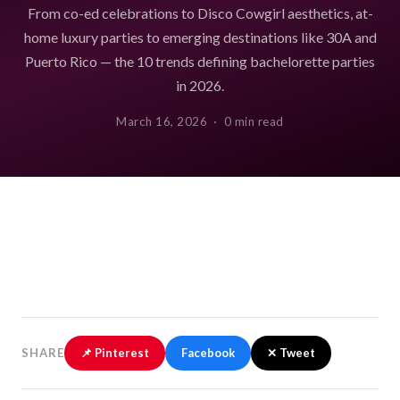
From co-ed celebrations to Disco Cowgirl aesthetics, at-
home luxury parties to emerging destinations like 30A and
Puerto Rico — the 10 trends defining bachelorette parties
in 2026.
March 16, 2026 · 0 min read
SHARE
📌 Pinterest
Facebook
✕ Tweet