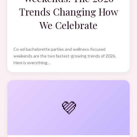
Trends Changing How
We Celebrate
Co-ed bachelorette parties and wellness-focused
weekends are the two fastest-growing trends of 2026.
Here is everything…
💜