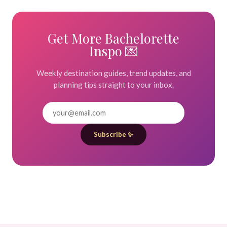
Get More Bachelorette
Inspo 💌
Weekly destination guides, trend updates, and
planning tips straight to your inbox.
Subscribe ✨