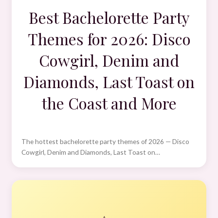
Best Bachelorette Party
Themes for 2026: Disco
Cowgirl, Denim and
Diamonds, Last Toast on
the Coast and More
The hottest bachelorette party themes of 2026 — Disco
Cowgirl, Denim and Diamonds, Last Toast on…