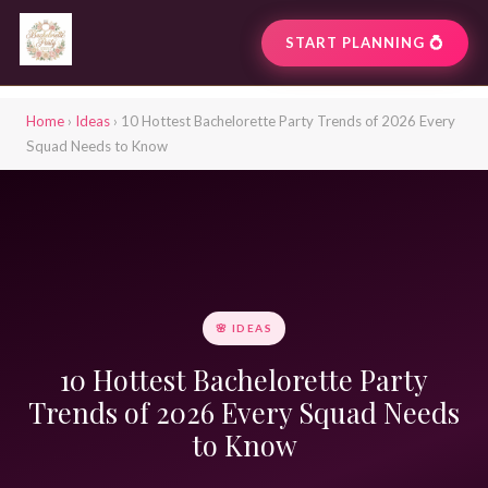
START PLANNING 💍
Home
›
Ideas
› 10 Hottest Bachelorette Party Trends of 2026 Every
Squad Needs to Know
🌸 IDEAS
10 Hottest Bachelorette Party
Trends of 2026 Every Squad Needs
to Know