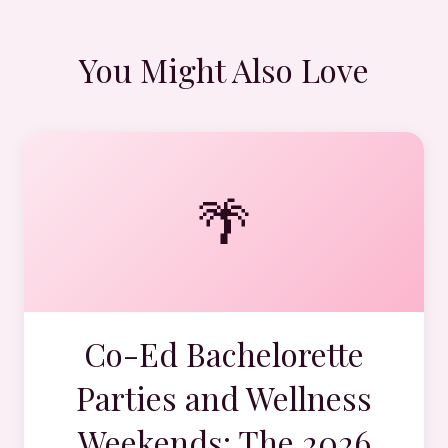
You Might Also Love
🌴
Co-Ed Bachelorette
Parties and Wellness
Weekends: The 2026