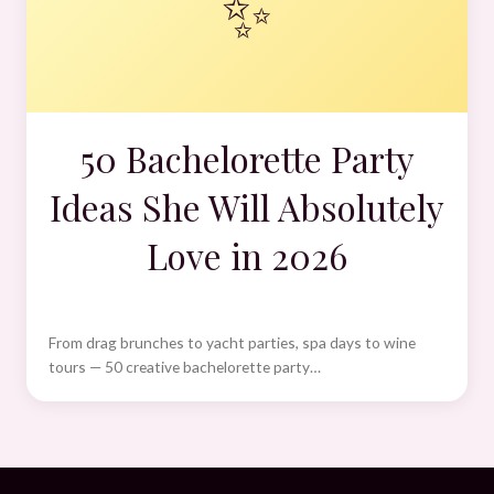
✨
50 Bachelorette Party
Ideas She Will Absolutely
Love in 2026
From drag brunches to yacht parties, spa days to wine
tours — 50 creative bachelorette party…