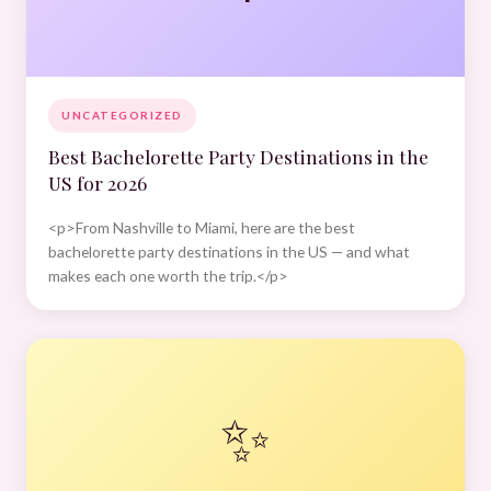
UNCATEGORIZED
Best Bachelorette Party Destinations in the
US for 2026
<p>From Nashville to Miami, here are the best
bachelorette party destinations in the US — and what
makes each one worth the trip.</p>
✨