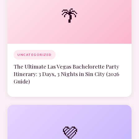
🌴
UNCATEGORIZED
The Ultimate Las Vegas Bachelorette Party
Itinerary: 3 Days, 3 Nights in Sin City (2026
Guide)
💜