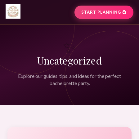
START PLANNING 💍
✨
Uncategorized
Explore our guides, tips, and ideas for the perfect
bachelorette party.