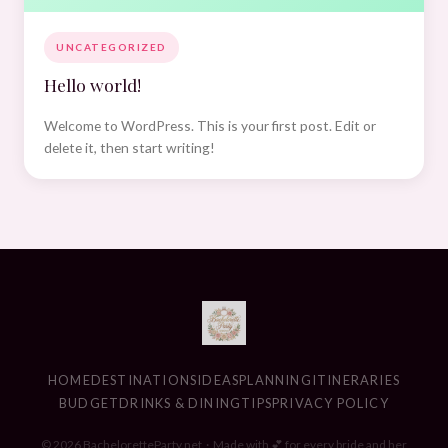
UNCATEGORIZED
Hello world!
Welcome to WordPress. This is your first post. Edit or
delete it, then start writing!
HOME
DESTINATIONS
IDEAS
PLANNING
ITINERARIES
BUDGET
DRINKS & DINING
TIPS
PRIVACY POLICY
© 2026 BacheloretteParty.net · Made with 💕 for every bride and her