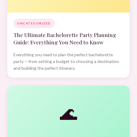
UNCATEGORIZED
The Ultimate Bachelorette Party Planning
Guide: Everything You Need to Know
Everything you need to plan the perfect bachelorette
party — from setting a budget to choosing a destination
and building the perfect itinerary.
🌊